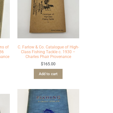
ns of
C. Farlow & Co. Catalogue of High-
936
Class Fishing Tackle c. 1930 –
enance
Charles Phair Provenance
$
165.00
Add to cart