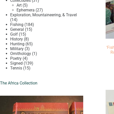
product
31
Collectibles
31
5
products
Art
5
products
27
Ephemera
27
products
Exploration, Mountaineering, & Travel
14
14
products
184
Fishing
184
15
products
General
15
15
products
Golf
15
products
8
History
8
products
65
Hunting
65
‘Fis
3
products
Military
3
R
products
1
Ornithology
1
4
product
Poetry
4
products
139
Signed
139
15
products
Tennis
15
products
The Africa Collection