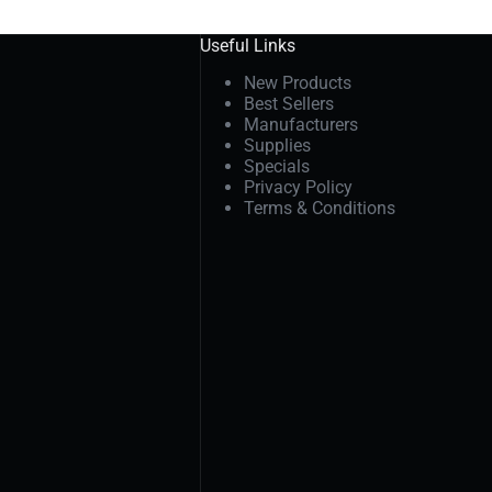
Useful Links
New Products
Best Sellers
Manufacturers
Supplies
Specials
Privacy Policy
Terms & Conditions