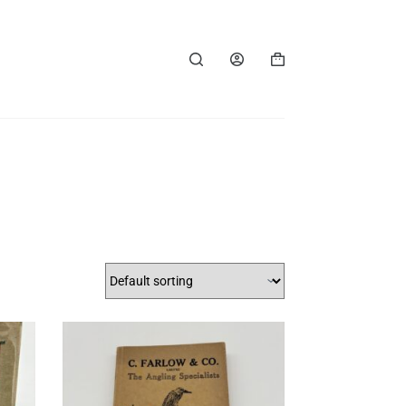
Shopping
cart