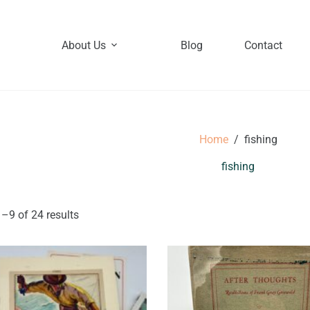
About Us
Blog
Contact
Home
/
fishing
fishing
–9 of 24 results