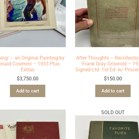
hing’ – an Original Painting by
After Thoughts – Recollectio
onald Cosimini – 1933 Plus
Frank Gray Griswold – 1
Extras
Signed Ltd. 1st Ed. w/ Prov
$
3,750.00
$
150.00
Add to cart
Add to cart
SOLD OUT