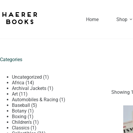
Skip
to
content
Home
Shop
Categories
1
Uncategorized
1
14
product
Africa
14
products
1
Archival Jackets
1
Showing 1
11
product
Art
11
products
1
Automobiles & Racing
1
5
product
Baseball
5
1
products
Botany
1
1
product
Boxing
1
product
1
Children's
1
1
product
Classics
1