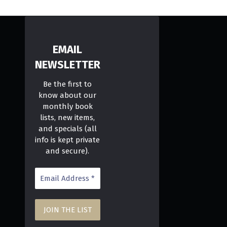
EMAIL
NEWSLETTER
Be the first to
know about our
monthly book
lists, new items,
and specials (all
info is kept private
and secure).