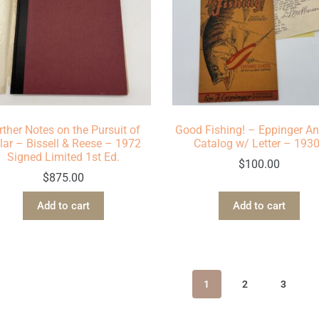
rther Notes on the Pursuit of
Good Fishing! – Eppinger An
lar – Bissell & Reese – 1972
Catalog w/ Letter – 193
Signed Limited 1st Ed.
$
100.00
$
875.00
Add to cart
Add to cart
1
2
3