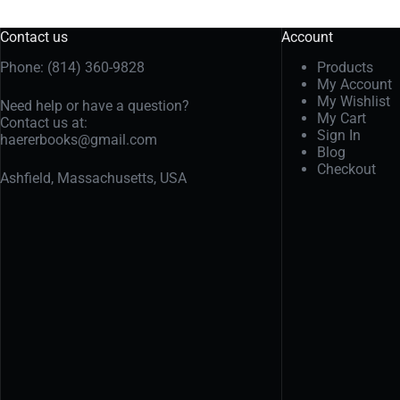
Contact us
Account
Phone: (814) 360-9828
Products
My Account
My Wishlist
Need help or have a question?
My Cart
Contact us at:
Sign In
haererbooks@gmail.com
Blog
Checkout
Ashfield, Massachusetts, USA