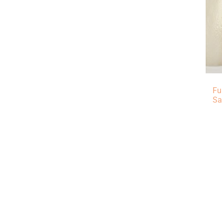
Fu
Sa