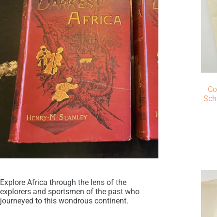
Co
Sch
Explore Africa through the lens of the
explorers and sportsmen of the past who
journeyed to this wondrous continent.