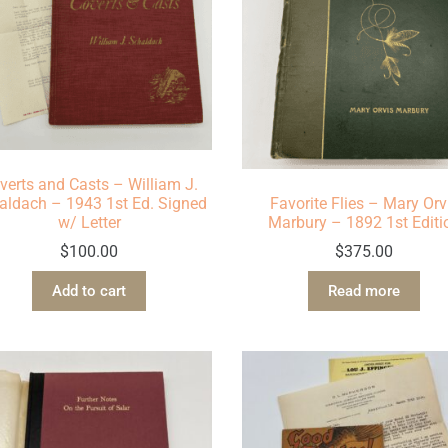
verts and Casts – William J.
aldach – 1943 1st Ed. Signed
Favorite Flies – Mary Orv
w/ Letter
Marbury – 1892 1st Editi
$
100.00
$
375.00
Add to cart
Read more