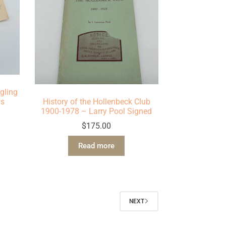
gling
0s
History of the Hollenbeck Club
1900-1978 – Larry Pool Signed
$
175.00
Read more
NEXT