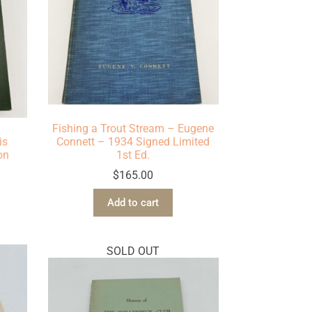
Fishing a Trout Stream – Eugene
is
Connett – 1934 Signed Limited
on
1st Ed.
$
165.00
Add to cart
SOLD OUT