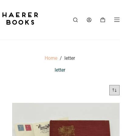
Skip
to
content
Shopping
cart
Home
/
letter
letter