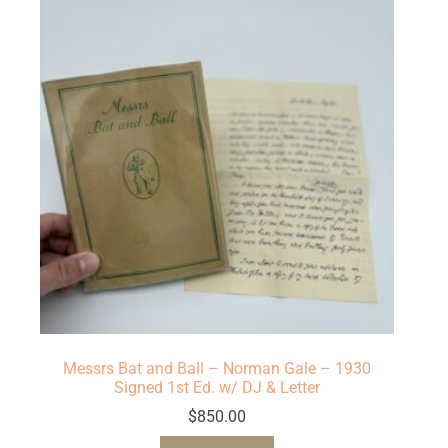
Messrs Bat and Ball – Norman Gale – 1930
Signed 1st Ed. w/ DJ & Letter
$
850.00