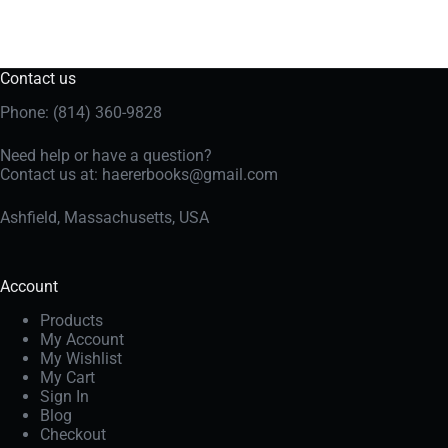
Contact us
Phone: (814) 360-9828
Need help or have a question?
Contact us at:
haererbooks@gmail.com
Ashfield, Massachusetts, USA
Account
Products
My Account
My Wishlist
My Cart
Sign In
Blog
Checkout