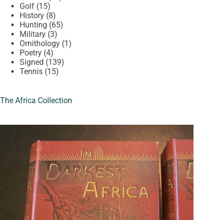
15
products
Golf
15
products
8
History
8
products
65
Hunting
65
3
products
Military
3
products
1
Ornithology
1
4
product
Poetry
4
products
139
Signed
139
15
products
Tennis
15
products
The Africa Collection