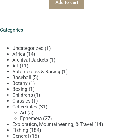
Add to cart
Categories
1
Uncategorized
1
14
product
Africa
14
products
1
Archival Jackets
1
11
product
Art
11
products
1
Automobiles & Racing
1
5
product
Baseball
5
1
products
Botany
1
1
product
Boxing
1
product
1
Children's
1
1
product
Classics
1
product
31
Collectibles
31
5
products
Art
5
products
27
Ephemera
27
products
14
Exploration, Mountaineering, & Travel
14
184
products
Fishing
184
15
products
General
15