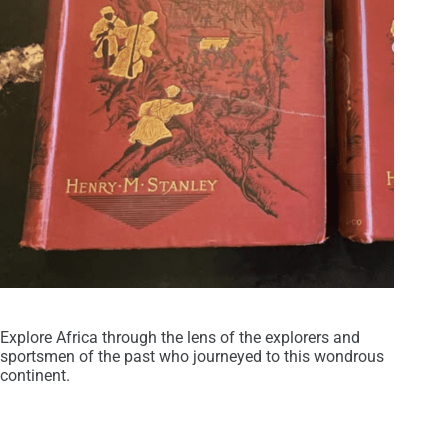
Explore Africa through the lens of the explorers and
sportsmen of the past who journeyed to this wondrous
continent.