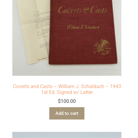
Coverts and Casts – William J. Schaldach – 1943
1st Ed. Signed w/ Letter
$
100.00
Add to cart