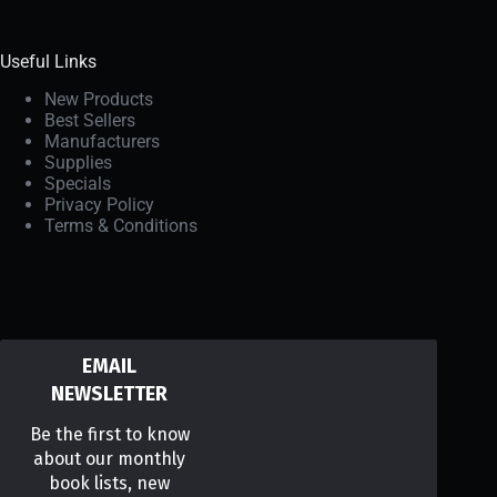
Useful Links
New Products
Best Sellers
Manufacturers
Supplies
Specials
Privacy Policy
Terms & Conditions
EMAIL
NEWSLETTER
Be the first to know
about our monthly
book lists, new