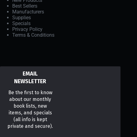
New Products
Best Sellers
Manufacturers
Supplies
Specials
Privacy Policy
Terms & Conditions
EMAIL
NEWSLETTER
Be the first to know
about our monthly
book lists, new
items, and specials
(all info is kept
private and secure).