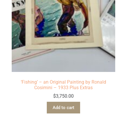
‘Fishing’ – an Original Painting by Ronald
Cosimini – 1933 Plus Extras
$
3,750.00
Add to cart