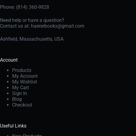
Phone: (814) 360-9828
Need help or have a question?
Contact us at:
haererbooks@gmail.com
Ashfield, Massachusetts, USA
Account
Products
My Account
My Wishlist
My Cart
Sign In
Blog
Checkout
Useful Links