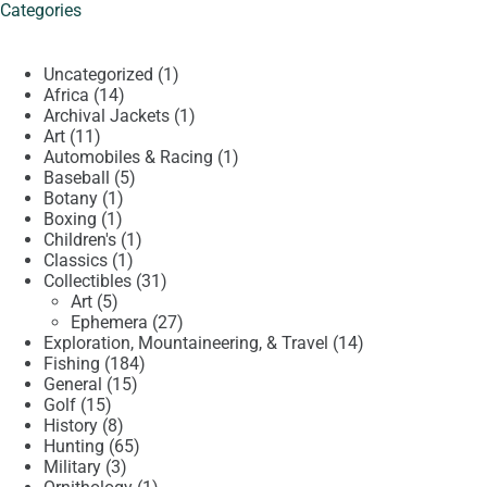
Categories
1
Uncategorized
1
14
product
Africa
14
products
1
Archival Jackets
1
11
product
Art
11
products
1
Automobiles & Racing
1
5
product
Baseball
5
1
products
Botany
1
1
product
Boxing
1
product
1
Children's
1
1
product
Classics
1
product
31
Collectibles
31
5
products
Art
5
products
27
Ephemera
27
products
14
Exploration, Mountaineering, & Travel
14
184
products
Fishing
184
15
products
General
15
15
products
Golf
15
products
8
History
8
products
65
Hunting
65
3
products
Military
3
products
1