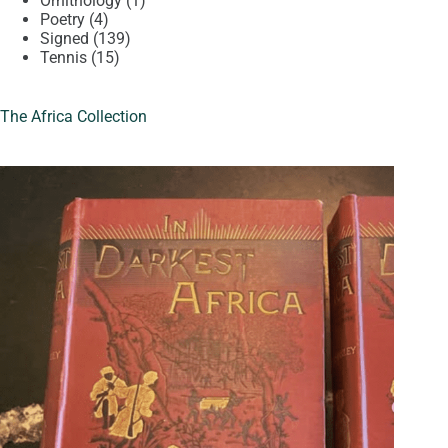
Ornithology
1
4
product
Poetry
4
products
139
Signed
139
15
products
Tennis
15
products
The Africa Collection