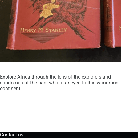
Explore Africa through the lens of the explorers and
sportsmen of the past who journeyed to this wondrous
continent.
Contact us