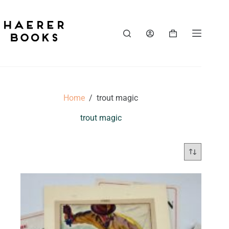
Skip
to
content
Shopping
cart
Home
/
trout magic
trout magic