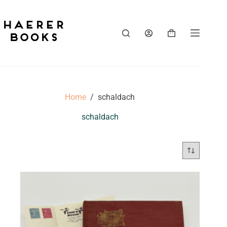
Skip
to
content
Shopping
cart
Home
/
schaldach
schaldach