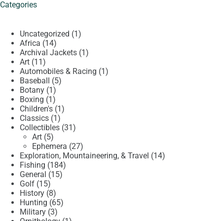
Categories
1
Uncategorized
1
14
product
Africa
14
products
1
Archival Jackets
1
11
product
Art
11
products
1
Automobiles & Racing
1
5
product
Baseball
5
1
products
Botany
1
1
product
Boxing
1
product
1
Children's
1
1
product
Classics
1
product
31
Collectibles
31
5
products
Art
5
products
27
Ephemera
27
products
14
Exploration, Mountaineering, & Travel
14
184
products
Fishing
184
15
products
General
15
15
products
Golf
15
products
8
History
8
products
65
Hunting
65
3
products
Military
3
products
1