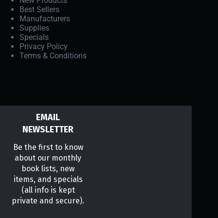
New Products
Best Sellers
Manufacturers
Supplies
Specials
Privacy Policy
Terms & Conditions
EMAIL
NEWSLETTER
Be the first to know
about our monthly
book lists, new
items, and specials
(all info is kept
private and secure).