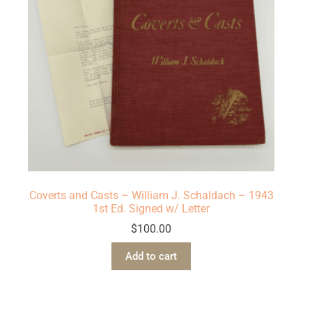
Coverts and Casts – William J. Schaldach – 1943
1st Ed. Signed w/ Letter
$
100.00
Add to cart