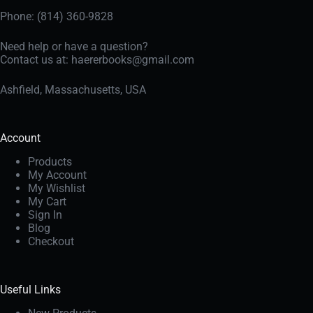
Phone: (814) 360-9828
Need help or have a question?
Contact us at:
haererbooks@gmail.com
Ashfield, Massachusetts, USA
Account
Products
My Account
My Wishlist
My Cart
Sign In
Blog
Checkout
Useful Links