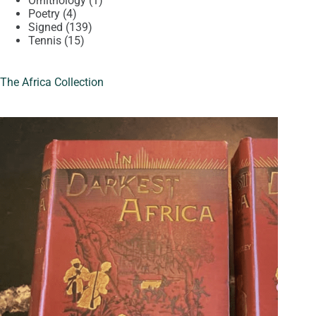
Ornithology
1
4
product
Poetry
4
products
139
Signed
139
15
products
Tennis
15
products
The Africa Collection