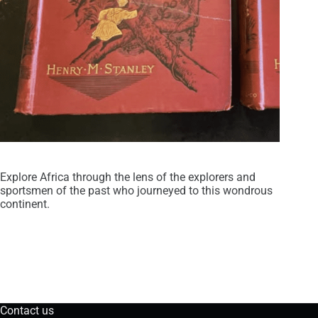
Explore Africa through the lens of the explorers and
sportsmen of the past who journeyed to this wondrous
continent.
Contact us