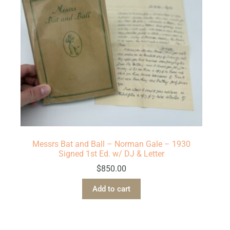
Messrs Bat and Ball – Norman Gale – 1930
Signed 1st Ed. w/ DJ & Letter
$
850.00
Add to cart