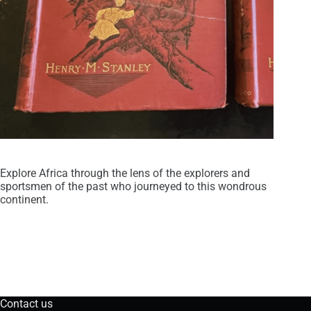
Explore Africa through the lens of the explorers and
sportsmen of the past who journeyed to this wondrous
continent.
Contact us