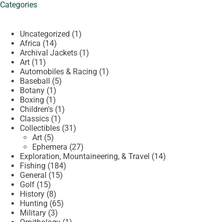
Categories
1
Uncategorized
1
14
product
Africa
14
products
1
Archival Jackets
1
11
product
Art
11
products
1
Automobiles & Racing
1
5
product
Baseball
5
1
products
Botany
1
1
product
Boxing
1
product
1
Children's
1
1
product
Classics
1
product
31
Collectibles
31
5
products
Art
5
products
27
Ephemera
27
products
14
Exploration, Mountaineering, & Travel
14
184
products
Fishing
184
15
products
General
15
15
products
Golf
15
products
8
History
8
products
65
Hunting
65
3
products
Military
3
products
1