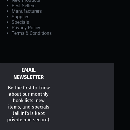
New Products
Best Sellers
Manufacturers
Supplies
Specials
Privacy Policy
Terms & Conditions
EMAIL
NEWSLETTER
Be the first to know
about our monthly
book lists, new
items, and specials
(all info is kept
private and secure).