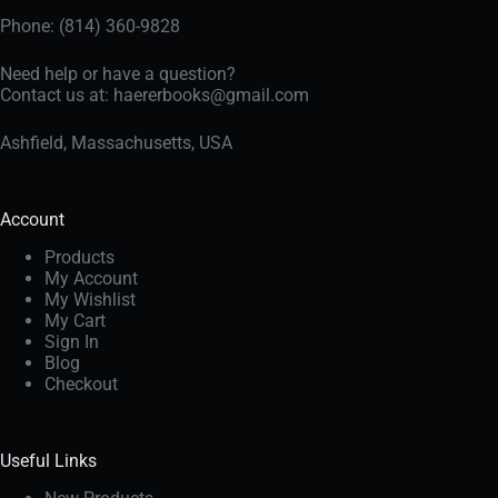
Phone: (814) 360-9828
Need help or have a question?
Contact us at:
haererbooks@gmail.com
Ashfield, Massachusetts, USA
Account
Products
My Account
My Wishlist
My Cart
Sign In
Blog
Checkout
Useful Links