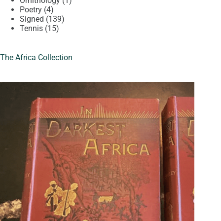
Ornithology
1
4
product
Poetry
4
products
139
Signed
139
15
products
Tennis
15
products
The Africa Collection