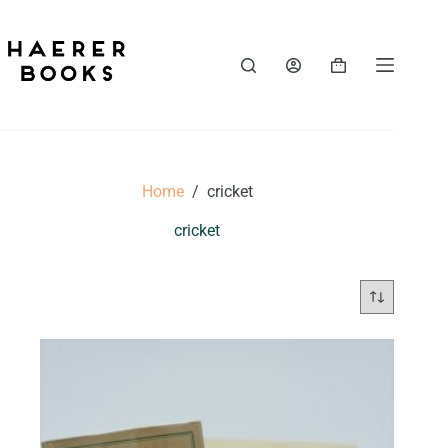
Skip
to
content
Shopping
cart
Home
/
cricket
cricket