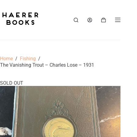
Skip
to
content
Shopping
cart
Home
/
Fishing
/
The Vanishing Trout – Charles Lose – 1931
SOLD OUT