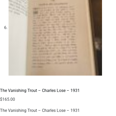
The Vanishing Trout – Charles Lose – 1931
$
165.00
The Vanishing Trout – Charles Lose – 1931