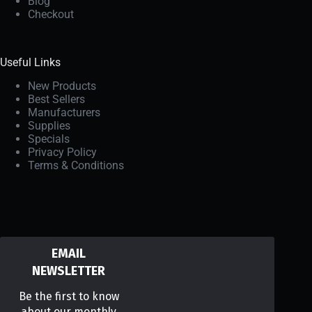
Blog
Checkout
Useful Links
New Products
Best Sellers
Manufacturers
Supplies
Specials
Privacy Policy
Terms & Conditions
EMAIL
NEWSLETTER
Be the first to know
about our monthly