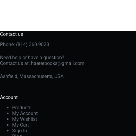
Contact us
Phone: (814) 360-9828
Need help or have a question?
Contact us at:
haererbooks@gmail.com
Ashfield, Massachusetts, USA
Account
Products
My Account
My Wishlist
My Cart
Sign In