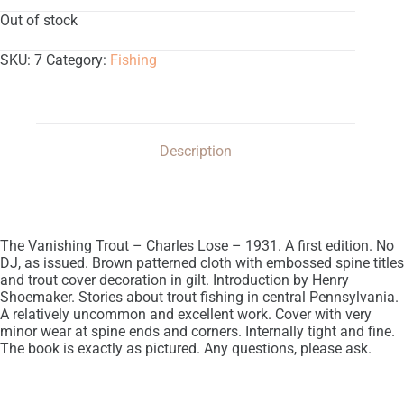
Out of stock
SKU:
7
Category:
Fishing
Description
The Vanishing Trout – Charles Lose – 1931. A first edition. No
DJ, as issued. Brown patterned cloth with embossed spine titles
and trout cover decoration in gilt. Introduction by Henry
Shoemaker. Stories about trout fishing in central Pennsylvania.
A relatively uncommon and excellent work. Cover with very
minor wear at spine ends and corners. Internally tight and fine.
The book is exactly as pictured. Any questions, please ask.