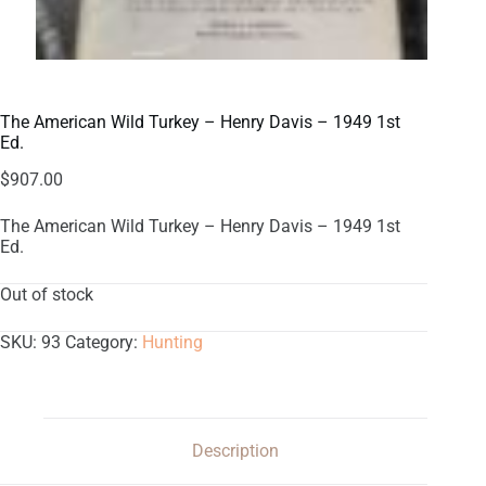
The American Wild Turkey – Henry Davis – 1949 1st
Ed.
$
907.00
The American Wild Turkey – Henry Davis – 1949 1st
Ed.
Out of stock
SKU:
93
Category:
Hunting
Description