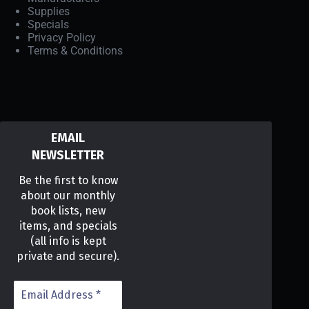
Supplies
Specials
Privacy Policy
Terms & Conditions
EMAIL
NEWSLETTER
Be the first to know
about our monthly
book lists, new
items, and specials
(all info is kept
private and secure).