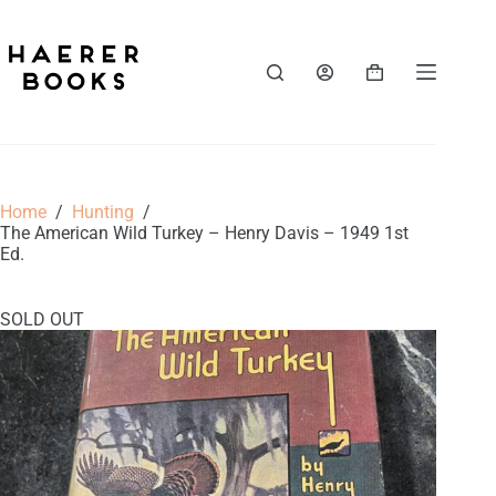
Skip
to
content
Shopping
cart
Home
/
Hunting
/
The American Wild Turkey – Henry Davis – 1949 1st
Ed.
SOLD OUT