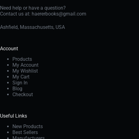
Need help or have a question?
Contact us at:
haererbooks@gmail.com
Ashfield, Massachusetts, USA
Account
Products
My Account
My Wishlist
My Cart
Sign In
Blog
Checkout
Useful Links
New Products
Best Sellers
Manufacturers