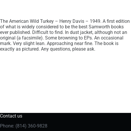
The American Wild Turkey – Henry Davis – 1949. A first edition
of what is widely considered to be the best Samworth books
ever published. Difficult to find. In dust jacket, although not an
original (a facsimile). Some browning to EPs. An occasional
mark. Very slight lean. Approaching near fine. The book is
exactly as pictured. Any questions, please ask.
Contact us
Phone: (814) 360-9828