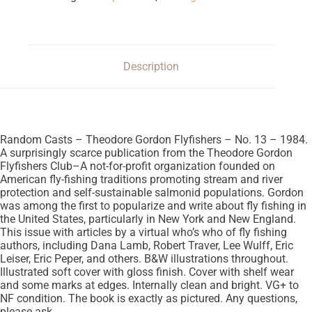
Description
Random Casts – Theodore Gordon Flyfishers – No. 13 – 1984.
A surprisingly scarce publication from the Theodore Gordon
Flyfishers Club–A not-for-profit organization founded on
American fly-fishing traditions promoting stream and river
protection and self-sustainable salmonid populations. Gordon
was among the first to popularize and write about fly fishing in
the United States, particularly in New York and New England.
This issue with articles by a virtual who’s who of fly fishing
authors, including Dana Lamb, Robert Traver, Lee Wulff, Eric
Leiser, Eric Peper, and others. B&W illustrations throughout.
Illustrated soft cover with gloss finish. Cover with shelf wear
and some marks at edges. Internally clean and bright. VG+ to
NF condition. The book is exactly as pictured. Any questions,
please ask.