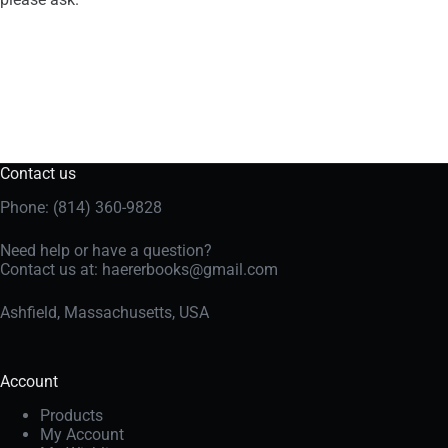
Contact us
Phone: (814) 360-9828
Need help or have a question?
Contact us at:
haererbooks@gmail.com
Ashfield, Massachusetts, USA
Account
Products
My Account