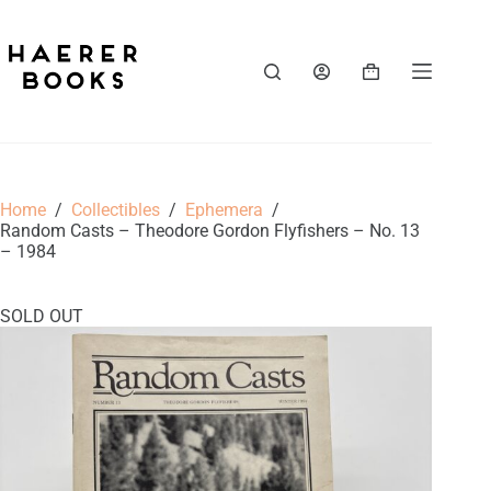
Skip
to
content
Shopping
cart
Home
/
Collectibles
/
Ephemera
/
Random Casts – Theodore Gordon Flyfishers – No. 13
– 1984
SOLD OUT