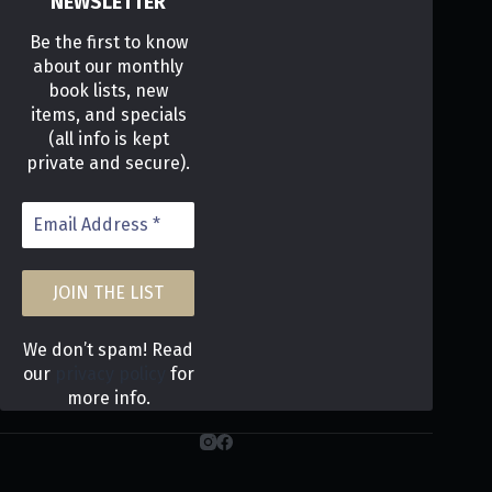
NEWSLETTER
Be the first to know
about our monthly
book lists, new
items, and specials
(all info is kept
private and secure).
We don’t spam! Read
our
privacy policy
for
more info.