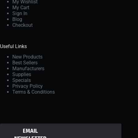
My Wishlist
My Cart
Sign In
Blog
Checkout
Useful Links
New Products
Best Sellers
Manufacturers
Supplies
Specials
Privacy Policy
Terms & Conditions
EMAIL