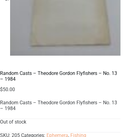
Random Casts – Theodore Gordon Flyfishers – No. 13
– 1984
$
50.00
Random Casts – Theodore Gordon Flyfishers – No. 13
– 1984
Out of stock
SKU:
205
Categories:
Ephemera
,
Fishing