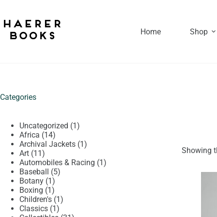
Skip
to
content
Home
Shop
Categories
1
Uncategorized
1
14
product
Africa
14
products
1
Archival Jackets
1
Showing th
11
product
Art
11
products
1
Automobiles & Racing
1
5
product
Baseball
5
1
products
Botany
1
1
product
Boxing
1
product
1
Children's
1
1
product
Classics
1