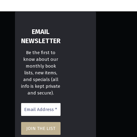
EMAIL
NEWSLETTER
Be the first to
know about our
monthly book
lists, new items,
and specials (all
info is kept private
and secure).