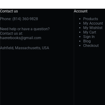
Contact us
Account
Phone: (814) 360-9828
Products
My Account
My Wishlist
Need help or have a question?
My Cart
Contact us at:
Sign In
haererbooks@gmail.com
Blog
Checkout
Ashfield, Massachusetts, USA