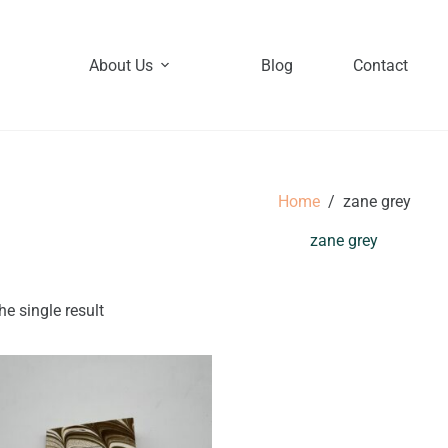
About Us
Blog
Contact
Home
/
zane grey
zane grey
e single result