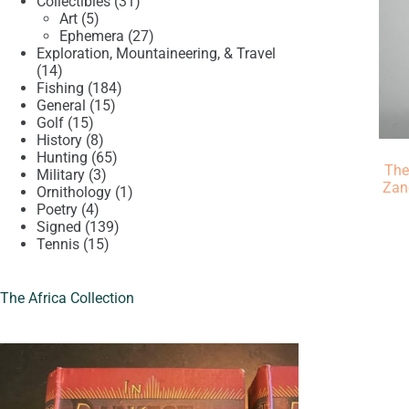
product
31
Collectibles
31
5
products
Art
5
products
27
Ephemera
27
products
Exploration, Mountaineering, & Travel
14
14
products
184
Fishing
184
15
products
General
15
15
products
Golf
15
products
8
History
8
products
65
Hunting
65
The
3
products
Military
3
Zan
products
1
Ornithology
1
4
product
Poetry
4
products
139
Signed
139
15
products
Tennis
15
products
The Africa Collection