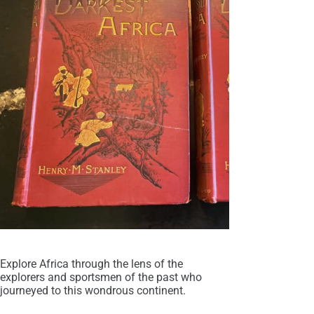
Explore Africa through the lens of the
explorers and sportsmen of the past who
journeyed to this wondrous continent.