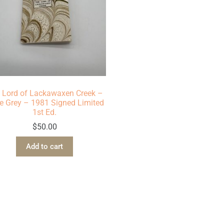
 Lord of Lackawaxen Creek –
e Grey – 1981 Signed Limited
1st Ed.
$
50.00
Add to cart