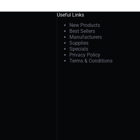
Useful Links
New Products
Best Sellers
Manufacturers
Supplies
Specials
Privacy Policy
Terms & Conditions