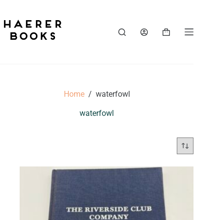
Skip
to
content
Shopping
cart
Home
/
waterfowl
waterfowl