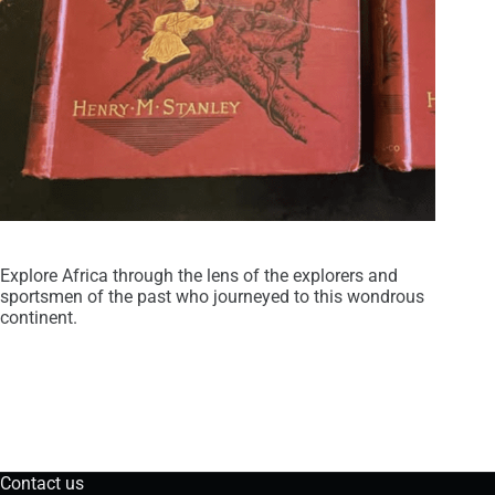
Explore Africa through the lens of the explorers and
sportsmen of the past who journeyed to this wondrous
continent.
Contact us