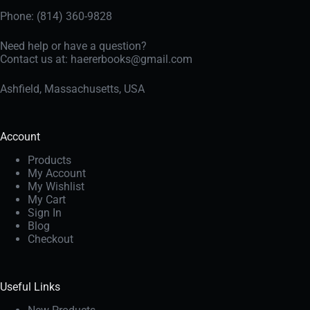
Phone: (814) 360-9828
Need help or have a question?
Contact us at:
haererbooks@gmail.com
Ashfield, Massachusetts, USA
Account
Products
My Account
My Wishlist
My Cart
Sign In
Blog
Checkout
Useful Links