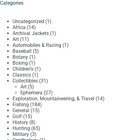
Categories
1
Uncategorized
1
14
product
Africa
14
products
1
Archival Jackets
1
11
product
Art
11
products
1
Automobiles & Racing
1
5
product
Baseball
5
1
products
Botany
1
1
product
Boxing
1
product
1
Children's
1
1
product
Classics
1
product
31
Collectibles
31
5
products
Art
5
products
27
Ephemera
27
products
14
Exploration, Mountaineering, & Travel
14
184
products
Fishing
184
15
products
General
15
15
products
Golf
15
products
8
History
8
products
65
Hunting
65
3
products
Military
3
products
1