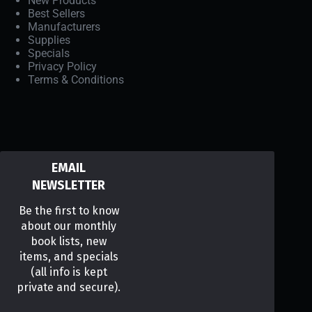
New Products
Best Sellers
Manufacturers
Supplies
Specials
Privacy Policy
Terms & Conditions
EMAIL
NEWSLETTER
Be the first to know
about our monthly
book lists, new
items, and specials
(all info is kept
private and secure).