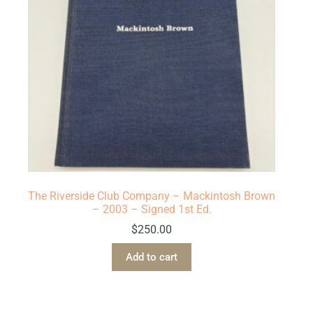
The Riverside Club Company – Mackintosh Brown
– 2003 – Signed 1st Ed.
$
250.00
Add to cart