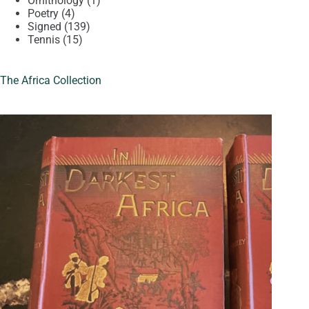
Ornithology
1
4
product
Poetry
4
products
139
Signed
139
15
products
Tennis
15
products
The Africa Collection