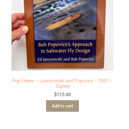
Pop Fleyes – Jaworowski and Popovics – 2001 –
Signed
$
115.00
Add to cart