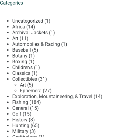
Categories
1
Uncategorized
1
14
product
Africa
14
products
1
Archival Jackets
1
11
product
Art
11
products
1
Automobiles & Racing
1
5
product
Baseball
5
1
products
Botany
1
1
product
Boxing
1
product
1
Children's
1
1
product
Classics
1
product
31
Collectibles
31
5
products
Art
5
products
27
Ephemera
27
products
14
Exploration, Mountaineering, & Travel
14
184
products
Fishing
184
15
products
General
15
15
products
Golf
15
products
8
History
8
products
65
Hunting
65
3
products
Military
3
products
1