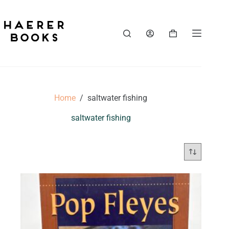
Skip
to
content
Shopping
cart
Home
/
saltwater fishing
saltwater fishing