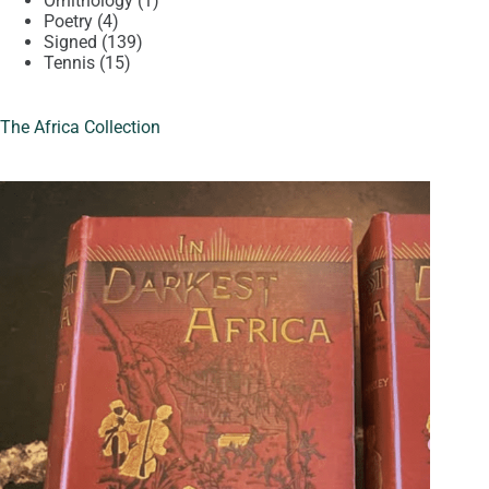
Ornithology
1
4
product
Poetry
4
products
139
Signed
139
15
products
Tennis
15
products
The Africa Collection