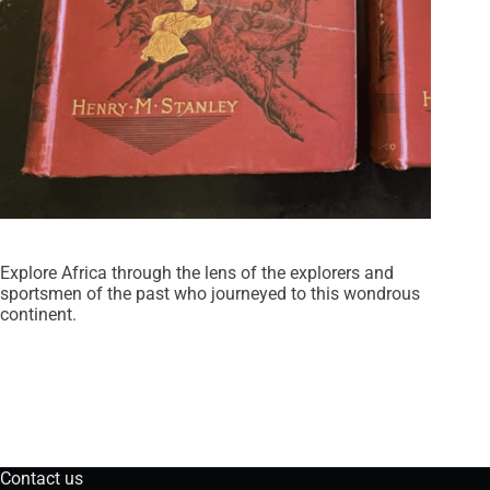
Explore Africa through the lens of the explorers and
sportsmen of the past who journeyed to this wondrous
continent.
Contact us