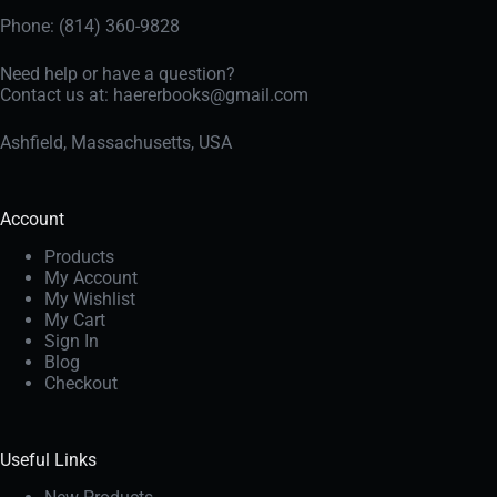
Phone: (814) 360-9828
Need help or have a question?
Contact us at:
haererbooks@gmail.com
Ashfield, Massachusetts, USA
Account
Products
My Account
My Wishlist
My Cart
Sign In
Blog
Checkout
Useful Links