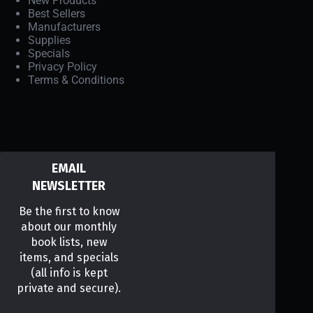
New Products
Best Sellers
Manufacturers
Supplies
Specials
Privacy Policy
Terms & Conditions
EMAIL
NEWSLETTER
Be the first to know
about our monthly
book lists, new
items, and specials
(all info is kept
private and secure).