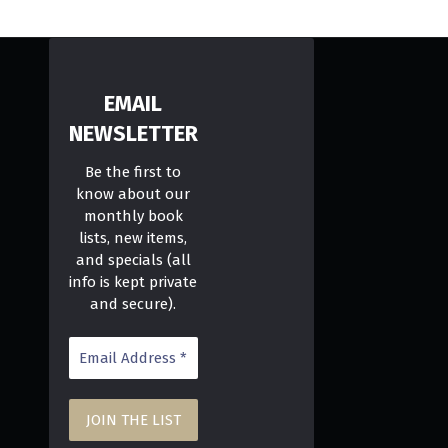
EMAIL
NEWSLETTER
Be the first to
know about our
monthly book
lists, new items,
and specials (all
info is kept private
and secure).