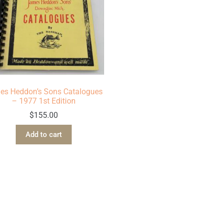
es Heddon’s Sons Catalogues
– 1977 1st Edition
$
155.00
Add to cart