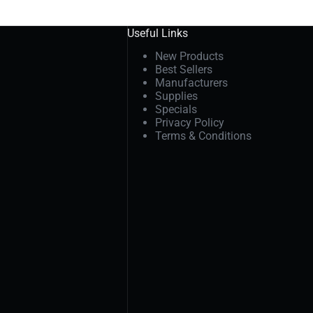
Useful Links
New Products
Best Sellers
Manufacturers
Supplies
Specials
Privacy Policy
Terms & Conditions