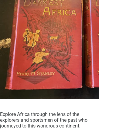
Explore Africa through the lens of the
explorers and sportsmen of the past who
journeyed to this wondrous continent.