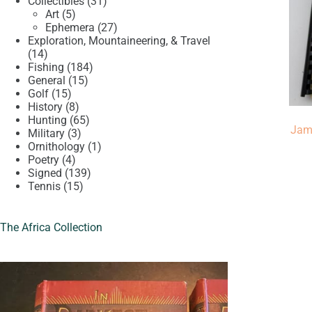
product
31
Collectibles
31
5
products
Art
5
products
27
Ephemera
27
products
Exploration, Mountaineering, & Travel
14
14
products
184
Fishing
184
15
products
General
15
15
products
Golf
15
products
8
History
8
products
65
Hunting
65
Jam
3
products
Military
3
products
1
Ornithology
1
4
product
Poetry
4
products
139
Signed
139
15
products
Tennis
15
products
The Africa Collection