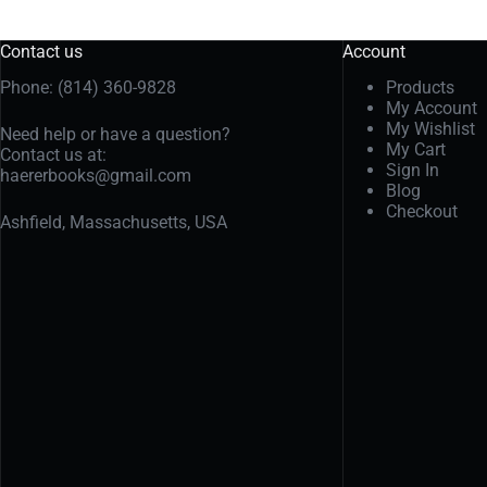
Contact us
Account
Phone: (814) 360-9828
Products
My Account
My Wishlist
Need help or have a question?
My Cart
Contact us at:
Sign In
haererbooks@gmail.com
Blog
Checkout
Ashfield, Massachusetts, USA