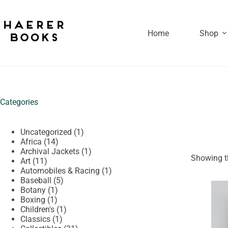
Skip
to
content
Home
Shop
Categories
1
Uncategorized
1
14
product
Africa
14
products
1
Archival Jackets
1
Showing th
11
product
Art
11
products
1
Automobiles & Racing
1
5
product
Baseball
5
1
products
Botany
1
1
product
Boxing
1
product
1
Children's
1
1
product
Classics
1