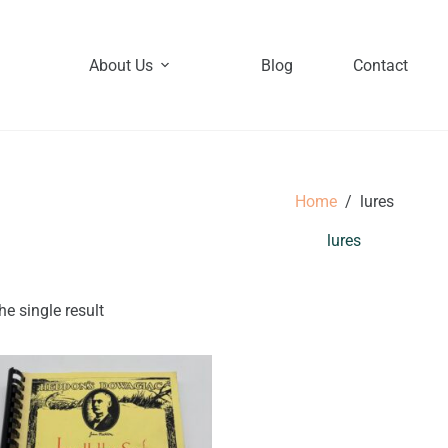
About Us
Blog
Contact
Home
/
lures
lures
e single result