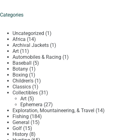
Categories
1
Uncategorized
1
14
product
Africa
14
products
1
Archival Jackets
1
11
product
Art
11
products
1
Automobiles & Racing
1
5
product
Baseball
5
1
products
Botany
1
1
product
Boxing
1
product
1
Children's
1
1
product
Classics
1
product
31
Collectibles
31
5
products
Art
5
products
27
Ephemera
27
products
14
Exploration, Mountaineering, & Travel
14
184
products
Fishing
184
15
products
General
15
15
products
Golf
15
products
8
History
8
products
65