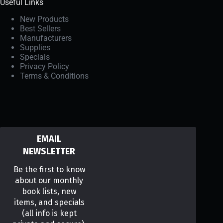
Useful Links
New Products
Best Sellers
Manufacturers
Supplies
Specials
Privacy Policy
Terms & Conditions
EMAIL
NEWSLETTER
Be the first to know
about our monthly
book lists, new
items, and specials
(all info is kept