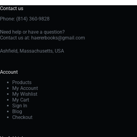
Contact us
Phone: (814) 360-9828
Need help or have a question?
Contact us at:
haererbooks@gmail.com
Ashfield, Massachusetts, USA
Account
Products
My Account
My Wishlist
My Cart
Sign In
Blog
Checkout