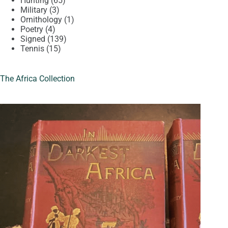
Hunting
65
3
products
Military
3
products
1
Ornithology
1
4
product
Poetry
4
products
139
Signed
139
15
products
Tennis
15
products
The Africa Collection