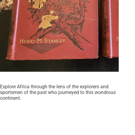
Explore Africa through the lens of the explorers and
sportsmen of the past who journeyed to this wondrous
continent.