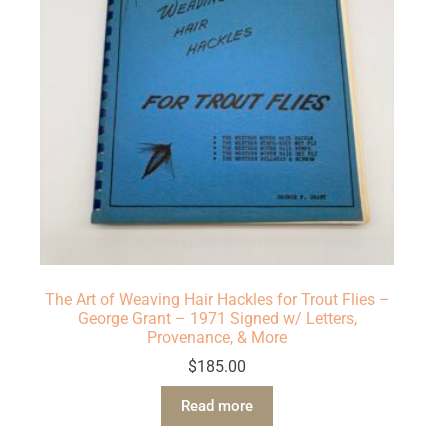
The Art of Weaving Hair Hackles for Trout Flies –
George Grant – 1971 Signed w/ Letters,
Provenance, & More
$
185.00
Read more