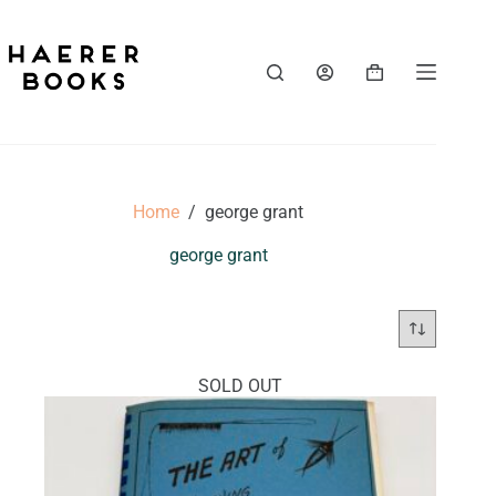
Skip
to
content
Shopping
cart
Home
/
george grant
george grant
SOLD OUT