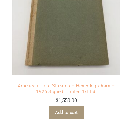
American Trout Streams – Henry Ingraham –
1926 Signed Limited 1st Ed.
$
1,550.00
Add to cart