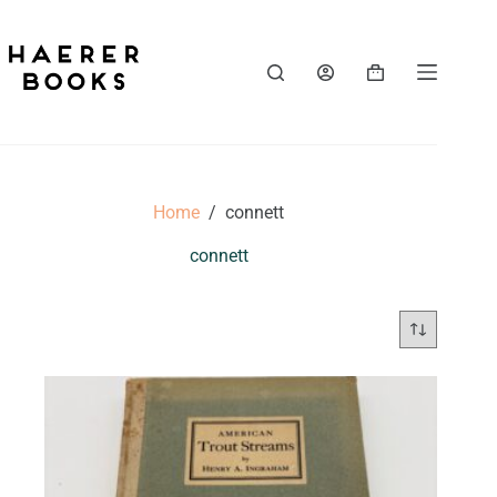
Skip
to
content
Shopping
cart
Home
/
connett
connett