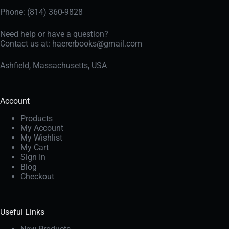
Phone: (814) 360-9828
Need help or have a question?
Contact us at:
haererbooks@gmail.com
Ashfield, Massachusetts, USA
Account
Products
My Account
My Wishlist
My Cart
Sign In
Blog
Checkout
Useful Links