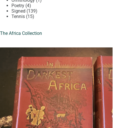
Ornithology
1
4
product
Poetry
4
products
139
Signed
139
15
products
Tennis
15
products
The Africa Collection