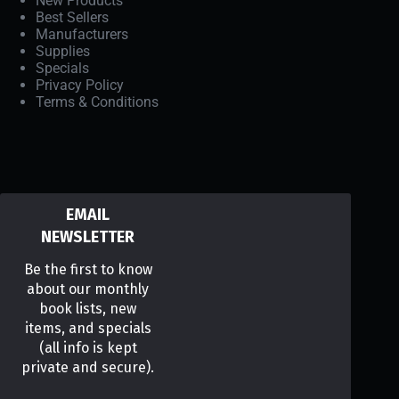
New Products
Best Sellers
Manufacturers
Supplies
Specials
Privacy Policy
Terms & Conditions
EMAIL
NEWSLETTER
Be the first to know
about our monthly
book lists, new
items, and specials
(all info is kept
private and secure).