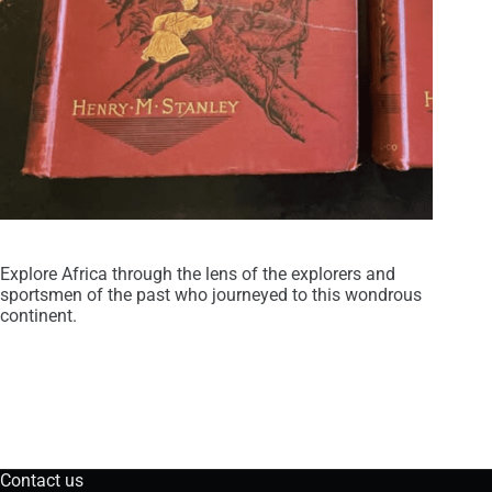
Explore Africa through the lens of the explorers and
sportsmen of the past who journeyed to this wondrous
continent.
Contact us