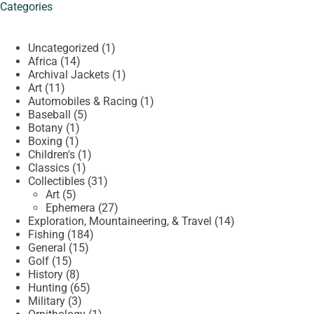
Categories
1
Uncategorized
1
14
product
Africa
14
products
1
Archival Jackets
1
11
product
Art
11
products
1
Automobiles & Racing
1
5
product
Baseball
5
1
products
Botany
1
1
product
Boxing
1
product
1
Children's
1
1
product
Classics
1
product
31
Collectibles
31
5
products
Art
5
products
27
Ephemera
27
products
14
Exploration, Mountaineering, & Travel
14
184
products
Fishing
184
15
products
General
15
15
products
Golf
15
products
8
History
8
products
65
Hunting
65
3
products
Military
3
products
1