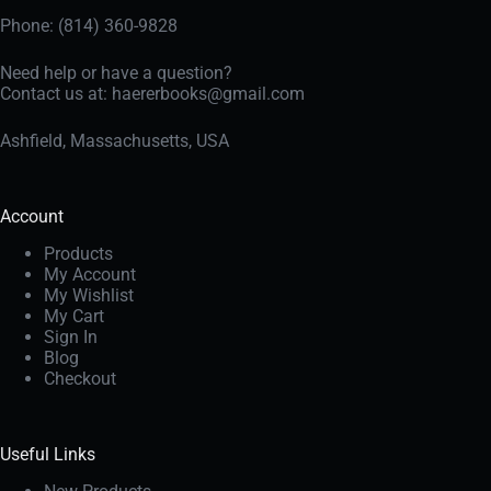
Phone: (814) 360-9828
Need help or have a question?
Contact us at:
haererbooks@gmail.com
Ashfield, Massachusetts, USA
Account
Products
My Account
My Wishlist
My Cart
Sign In
Blog
Checkout
Useful Links