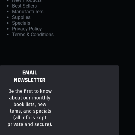
New Products
Best Sellers
Manufacturers
Supplies
Specials
Privacy Policy
Terms & Conditions
EMAIL
NEWSLETTER
Be the first to know
about our monthly
book lists, new
items, and specials
(all info is kept
private and secure).