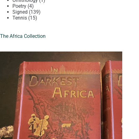
Ornithology
1
4
product
Poetry
4
products
139
Signed
139
15
products
Tennis
15
products
The Africa Collection