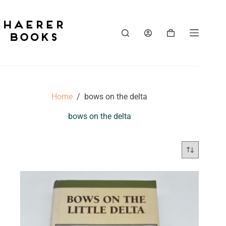
Skip
to
content
Shopping
cart
Home
/
bows on the delta
bows on the delta