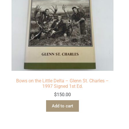
Bows on the Little Delta – Glenn St. Charles –
1997 Signed 1st Ed.
$
150.00
Add to cart