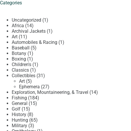
Categories
1
Uncategorized
1
14
product
Africa
14
products
1
Archival Jackets
1
11
product
Art
11
products
1
Automobiles & Racing
1
5
product
Baseball
5
1
products
Botany
1
1
product
Boxing
1
product
1
Children's
1
1
product
Classics
1
product
31
Collectibles
31
5
products
Art
5
products
27
Ephemera
27
products
14
Exploration, Mountaineering, & Travel
14
184
products
Fishing
184
15
products
General
15
15
products
Golf
15
products
8
History
8
products
65
Hunting
65
3
products
Military
3
products
1