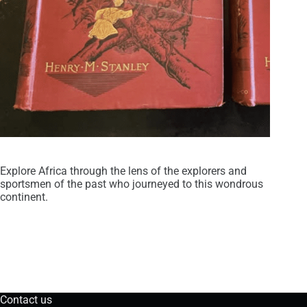
Explore Africa through the lens of the explorers and
sportsmen of the past who journeyed to this wondrous
continent.
Contact us