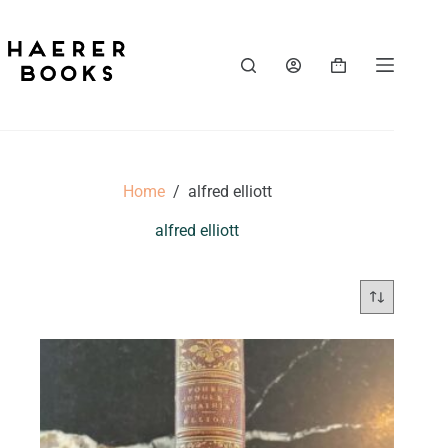
Skip
to
content
Shopping
cart
Home
/
alfred elliott
alfred elliott