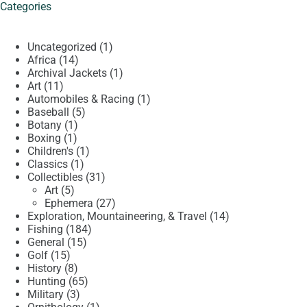
Categories
1
Uncategorized
1
14
product
Africa
14
products
1
Archival Jackets
1
11
product
Art
11
products
1
Automobiles & Racing
1
5
product
Baseball
5
1
products
Botany
1
1
product
Boxing
1
product
1
Children's
1
1
product
Classics
1
product
31
Collectibles
31
5
products
Art
5
products
27
Ephemera
27
products
14
Exploration, Mountaineering, & Travel
14
184
products
Fishing
184
15
products
General
15
15
products
Golf
15
products
8
History
8
products
65
Hunting
65
3
products
Military
3
products
1