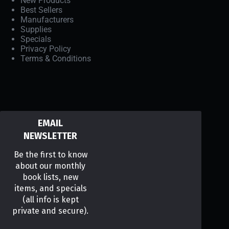
New Products
Best Sellers
Manufacturers
Supplies
Specials
Privacy Policy
Terms & Conditions
EMAIL
NEWSLETTER
Be the first to know
about our monthly
book lists, new
items, and specials
(all info is kept
private and secure).