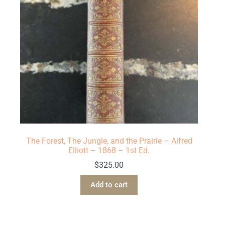
The Forest, The Jungle, and the Prairie – Alfred
Elliott – 1868 – 1st Ed.
$
325.00
Add to cart