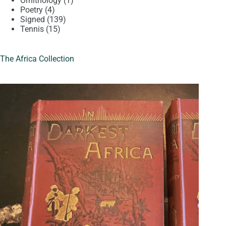
Ornithology
1
4
product
Poetry
4
products
139
Signed
139
15
products
Tennis
15
products
The Africa Collection