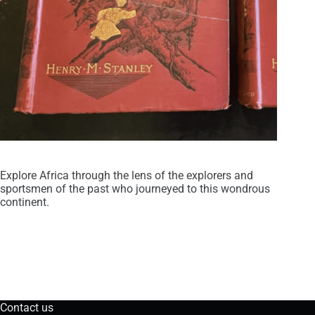
Explore Africa through the lens of the explorers and
sportsmen of the past who journeyed to this wondrous
continent.
Contact us