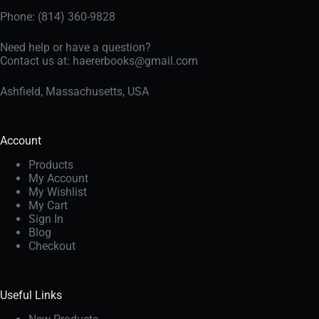
Phone: (814) 360-9828
Need help or have a question?
Contact us at:
haererbooks@gmail.com
Ashfield, Massachusetts, USA
Account
Products
My Account
My Wishlist
My Cart
Sign In
Blog
Checkout
Useful Links