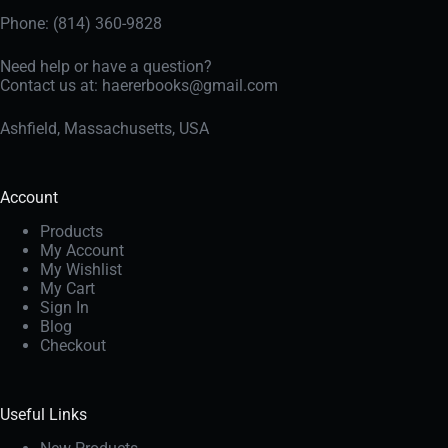
Phone: (814) 360-9828
Need help or have a question?
Contact us at:
haererbooks@gmail.com
Ashfield, Massachusetts, USA
Account
Products
My Account
My Wishlist
My Cart
Sign In
Blog
Checkout
Useful Links