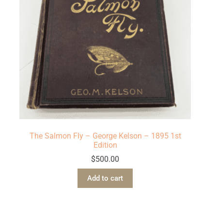
The Salmon Fly – George Kelson – 1895 1st
Edition
$
500.00
Add to cart