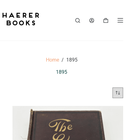
Skip
to
content
Shopping
cart
Home
/
1895
1895