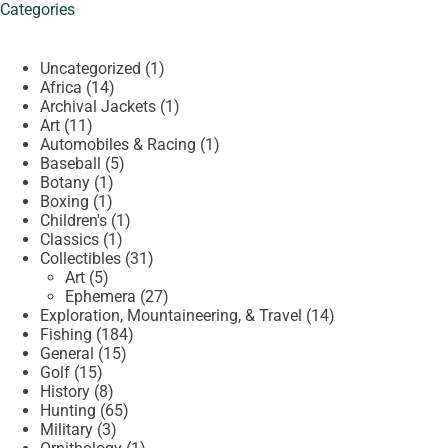
Categories
1
Uncategorized
1
14
product
Africa
14
products
1
Archival Jackets
1
11
product
Art
11
products
1
Automobiles & Racing
1
5
product
Baseball
5
1
products
Botany
1
1
product
Boxing
1
product
1
Children's
1
1
product
Classics
1
product
31
Collectibles
31
5
products
Art
5
products
27
Ephemera
27
products
14
Exploration, Mountaineering, & Travel
14
184
products
Fishing
184
15
products
General
15
15
products
Golf
15
products
8
History
8
products
65
Hunting
65
3
products
Military
3
products
1