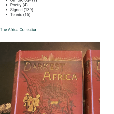
Ornithology
1
4
product
Poetry
4
products
139
Signed
139
15
products
Tennis
15
products
The Africa Collection