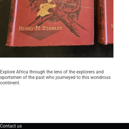
Explore Africa through the lens of the explorers and
sportsmen of the past who journeyed to this wondrous
continent.
Contact us