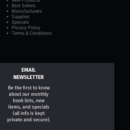
New Products
Best Sellers
Manufacturers
Supplies
Specials
Privacy Policy
Terms & Conditions
EMAIL
NEWSLETTER
Be the first to know
about our monthly
book lists, new
items, and specials
(all info is kept
private and secure).